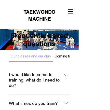
TAEKWONDO
MACHINE
Frequently asked
questions
Our classes and our club
Coming to my first session
I would like to come to
training, what do I need to
do?
We are so excited you want to join
our training. Your taster lesson is
What times do you train?
free and please contact us to let us