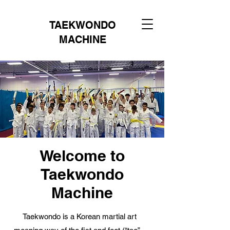
TAEKWONDO
MACHINE
Welcome to
Taekwondo
Machine
Taekwondo is a Korean martial art