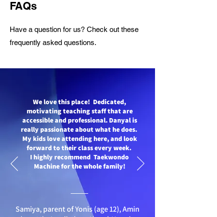
FAQs
Have a question for us? Check out these
frequently asked questions
.
We love this place! Dedicated,
motivating teaching staff that are
accessible and professional. Danyal is
really passionate about what he does.
My kids love attending here, and look
forward to their class every week.
I highly recommend Taekwondo
Machine for the whole family!
Samiya, parent of Yonis (age 12), Amin