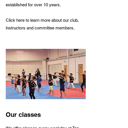
established for over 10 years.
Click here to learn more about our club,
instructors and committee members.
Our classes