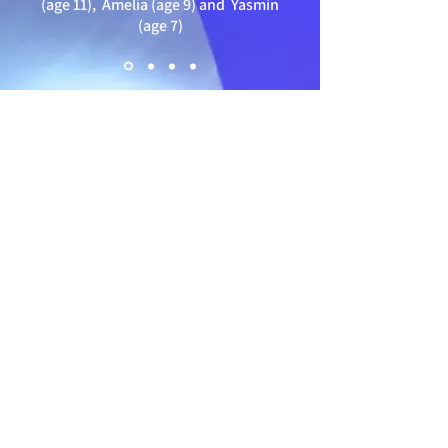
(age 11),
Amelia (age 9) and Yasmin
(age 7)