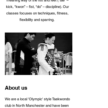
meaning way of the fist and feet (“tae” –
kick, “kwon” – fist, “do” – discipline). Our
classes focuses on techniques, fitness,
flexibility and sparring.
About us
We are a local 'Olympic' style Taekwondo
club in North Manchester and have been