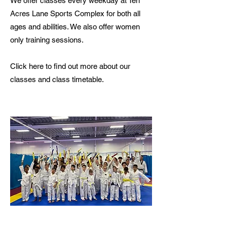
We offer classes every weekday at Ten
Acres Lane Sports Complex for both all
ages and abilities. We also offer women
only training sessions.
Click here to find out more about our
classes and class timetable.